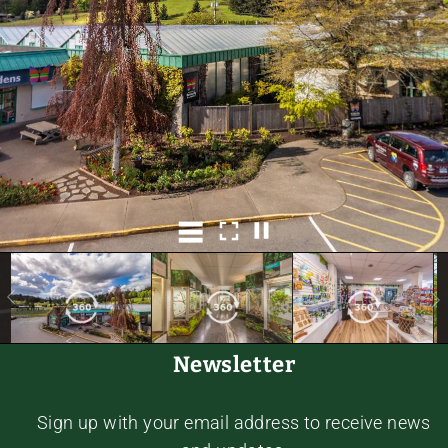
Newsletter
Sign up with your email address to receive news