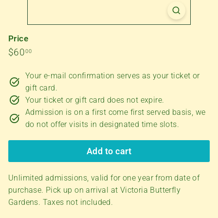
f
l
y
Price
G
Regular
$60.00
$60
00
a
price
Your e-mail confirmation serves as your ticket or
r
gift card.
d
Your ticket or gift card does not expire.
e
Admission is on a first come first served basis, we
n
do not offer visits in designated time slots.
s
Add to cart
Unlimited admissions, valid for one year from date of
purchase. Pick up on arrival at Victoria Butterfly
Gardens.
Taxes not included.