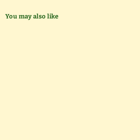
You may also like
Add to cart
Annual Pass - Senior
(65+)
$
$60
00
6
0
.
0