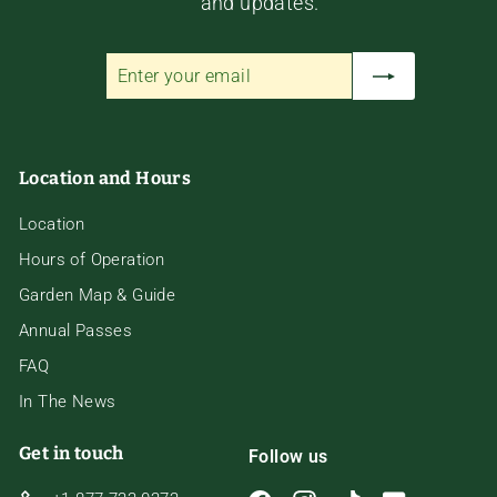
and updates.
Enter
Subscribe
your
email
Location and Hours
Location
Hours of Operation
Garden Map & Guide
Annual Passes
FAQ
In The News
Get in touch
Follow us